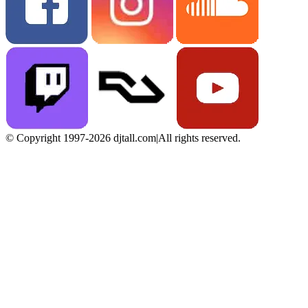
© Copyright 1997-2026 djtall.com
|
All rights reserved.