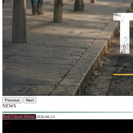
Previous
Next
NEWS
Red Ghost Show
2026-06-23