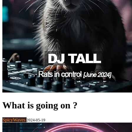
What is going on ?
SpicyWaves
2024-05-19