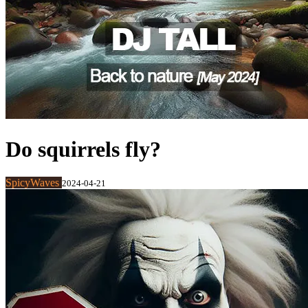
Do squirrels fly?
SpicyWaves
2024-04-21