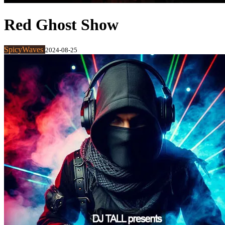
Red Ghost Show
SpicyWaves
2024-08-25