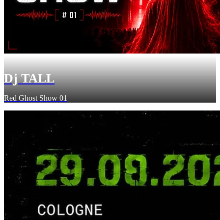
Dj TALL
Red Ghost Show 01