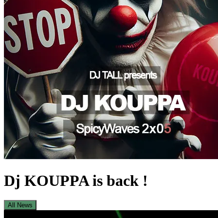
Dj KOUPPA is back !
All News