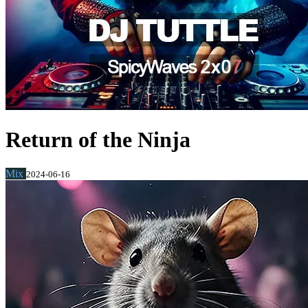
Return of the Ninja
Mix
2024-06-16