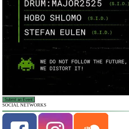
Submit an Event
SOCIAL NETWORKS