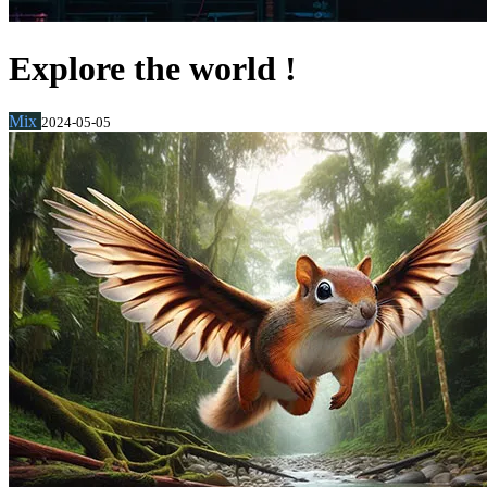
Explore the world !
Mix
2024-05-05