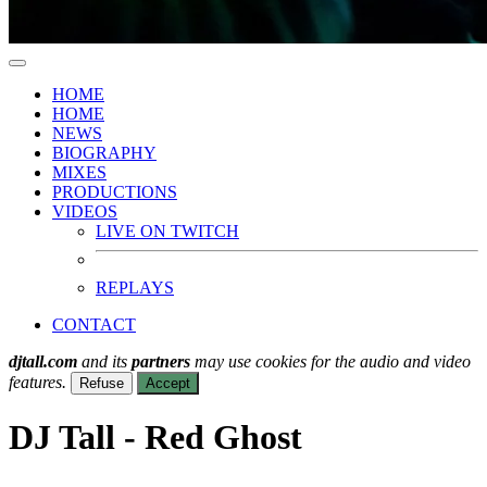
HOME
HOME
NEWS
BIOGRAPHY
MIXES
PRODUCTIONS
VIDEOS
LIVE ON TWITCH
REPLAYS
CONTACT
djtall.com
and its
partners
may use cookies for the audio and video
features.
Refuse
Accept
DJ Tall - Red Ghost