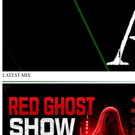
LATEST MIX